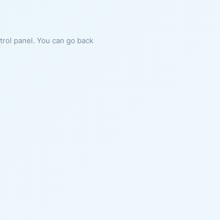
ntrol panel. You can go back