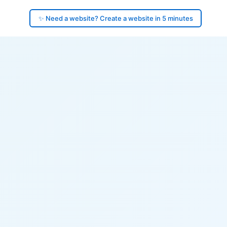
✨ Need a website? Create a website in 5 minutes