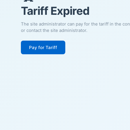
Tariff Expired
The site administrator can pay for the tariff in the co
or contact the site administrator.
Pay for Tariff